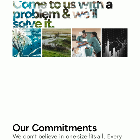
Our Commitments
We don’t believe in one-size-fits-all. Every 