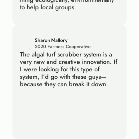
to help local groups.
Sharon Mallory
2020 Farmers Cooperative
The algal turf scrubber system is a 
very new and creative innovation. If 
I were looking for this type of 
system, I’d go with these guys—
because they can break it down.