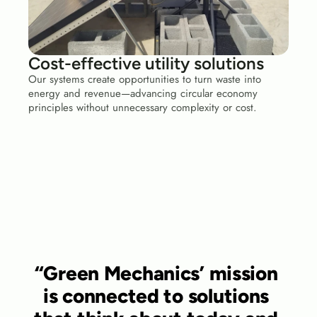
Cost-effective utility solutions
Our systems create opportunities to turn waste into 
energy and revenue—advancing circular economy 
principles without unnecessary complexity or cost.
“Green Mechanics’ mission 
is connected to solutions 