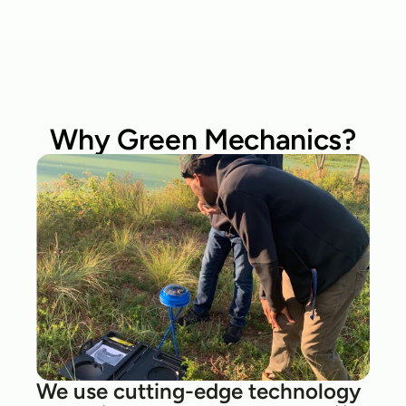
Why Green Mechanics?
We use cutting-edge technology