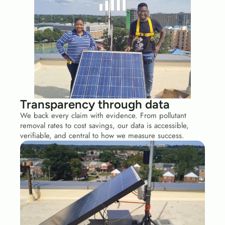
Transparency through data
We back every claim with evidence. From pollutant 
removal rates to cost savings, our data is accessible, 
verifiable, and central to how we measure success.