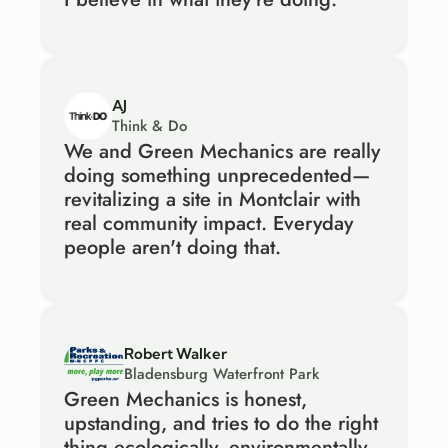
AJ
Think & Do
We and Green Mechanics are really 
doing something unprecedented—
revitalizing a site in Montclair with 
real community impact. Everyday 
people aren't doing that.
Robert Walker
Bladensburg Waterfront Park
Green Mechanics is honest, 
upstanding, and tries to do the right 
thing ecologically, environmentally 