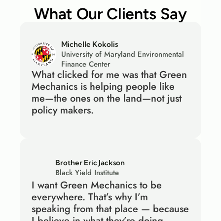
What Our Clients Say
Michelle Kokolis
University of Maryland Environmental 
Finance Center
What clicked for me was that Green 
Mechanics is helping people like 
me—the ones on the land—not just 
policy makers.
Brother Eric Jackson
Black Yield Institute
I want Green Mechanics to be 
everywhere. That’s why I’m 
speaking from that place — because 
I believe in what they’re doing.