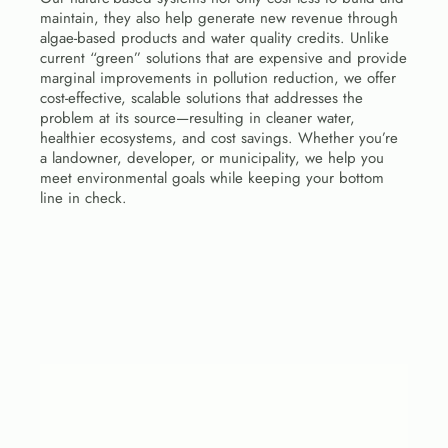
maintain, they also help generate new revenue through 
algae-based products and water quality credits. Unlike 
current “green” solutions that are expensive and provide 
marginal improvements in pollution reduction, we offer 
cost-effective, scalable solutions that addresses the 
problem at its source—resulting in cleaner water, 
healthier ecosystems, and cost savings. Whether you’re 
a landowner, developer, or municipality, we help you 
meet environmental goals while keeping your bottom 
line in check.