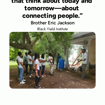
that think about today and 
tomorrow—about 
connecting people.”
Brother Eric Jackson
Black Yield Institute