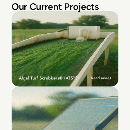
Our Current Projects
Algal Turf Scrubbers® (ATS™) 
Read more