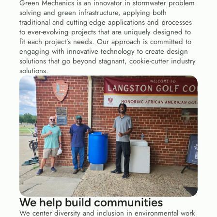
Green Mechanics is an innovator in stormwater problem 
solving and green infrastructure, applying both 
traditional and cutting-edge applications and processes 
to ever-evolving projects that are uniquely designed to 
fit each project’s needs. Our approach is committed to 
engaging with innovative technology to create design 
solutions that go beyond stagnant, cookie-cutter industry 
solutions. 
We help build communities
We center diversity and inclusion in environmental work 