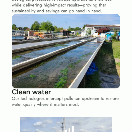
while delivering high-impact results—proving that 
sustainability and savings can go hand in hand.
Clean water 
Our technologies intercept pollution upstream to restore 
water quality where it matters most.