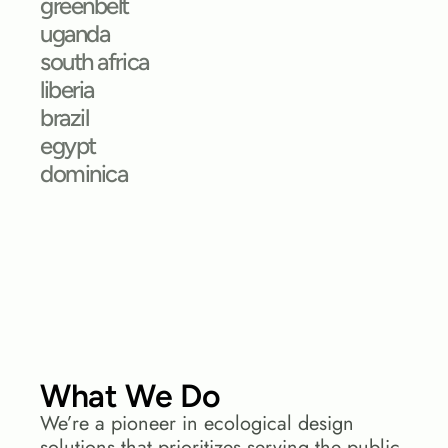
greenbelt
uganda
south africa
liberia
brazil
egypt
dominica
What We Do
We’re a pioneer in ecological design 
solutions that prioritizes serving the public 