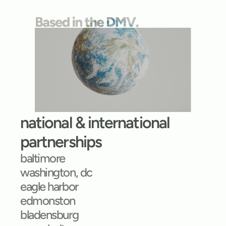
national & international 
partnerships
baltimore
washington, dc
eagle harbor
edmonston
bladensburg