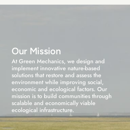
Our Mission
At Green Mechanics, we design and 
implement innovative nature-based 
solutions that restore and assess the 
environment while improving social, 
economic and ecological factors. Our 
mission is to build communities through 
scalable and economically viable 
ecological infrastructure.