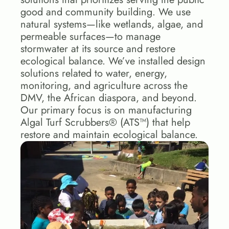
good and community building. We use 
natural systems—like wetlands, algae, and 
permeable surfaces—to manage 
stormwater at its source and restore 
ecological balance. We’ve installed design 
solutions related to water, energy, 
monitoring, and agriculture across the 
DMV, the African diaspora, and beyond. 
Our primary focus is on manufacturing 
Algal Turf Scrubbers® (ATS™) that help 
restore and maintain ecological balance. 