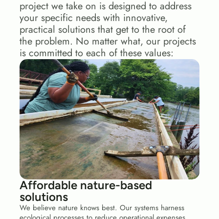
project we take on is designed to address 
your specific needs with innovative, 
practical solutions that get to the root of 
the problem. No matter what, our projects 
is committed to each of these values:
Affordable nature-based 
solutions
We believe nature knows best. Our systems harness 
ecological processes to reduce operational expenses 