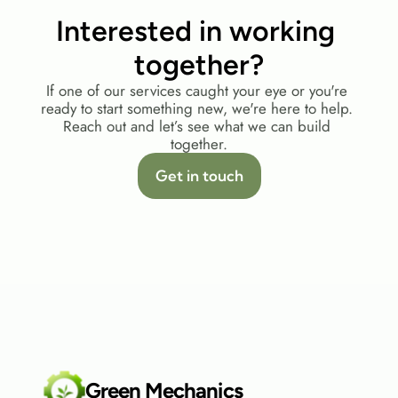
Interested in working 
together?
If one of our services caught your eye or you're 
ready to start something new, we're here to help. 
Reach out and let’s see what we can build 
together.
Get in touch
Green Mechanics