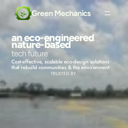
Green Mechanics
an eco-engineered
nature-based
tech future
Cost-effective, scalable eco-design solutions 
that rebuild communities & the environment
TRUSTED BY 