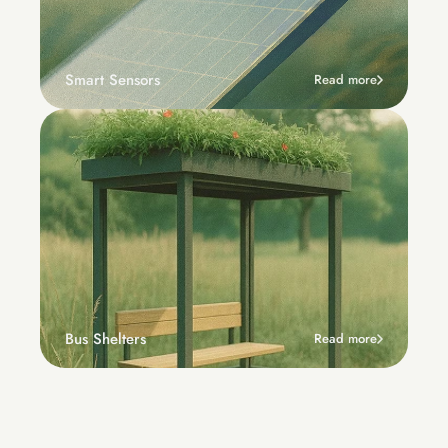
Smart Sensors
Read more
Bus Shelters
Read more