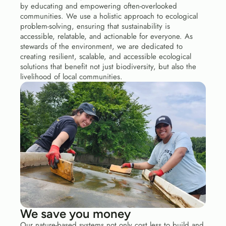
by educating and empowering often-overlooked 
communities. We use a holistic approach to ecological 
problem-solving, ensuring that sustainability is 
accessible, relatable, and actionable for everyone. As 
stewards of the environment, we are dedicated to 
creating resilient, scalable, and accessible ecological 
solutions that benefit not just biodiversity, but also the 
livelihood of local communities.
We save you money
Our nature-based systems not only cost less to build and 