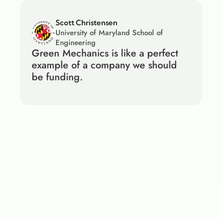
Scott Christensen
University of Maryland School of 
Engineering
Green Mechanics is like a perfect 
example of a company we should 
be funding.