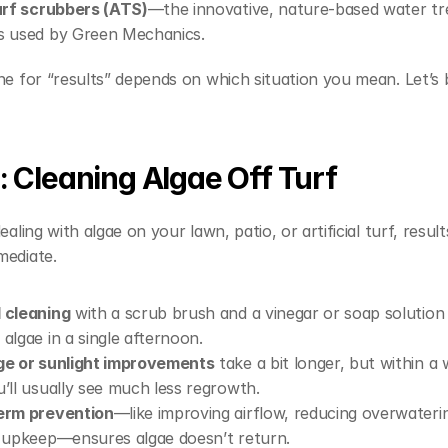
urf scrubbers (ATS)
—the innovative, nature-based water tr
s used by Green Mechanics.
ne for “results” depends on which situation you mean. Let’s b
1: Cleaning Algae Off Turf
ealing with algae on your lawn, patio, or artificial turf, result
mediate.
 cleaning
 with a scrub brush and a vinegar or soap solution 
algae in a single afternoon.
ge or sunlight improvements
 take a bit longer, but within a 
’ll usually see much less regrowth.
erm prevention
—like improving airflow, reducing overwaterin
 upkeep—ensures algae doesn’t return.