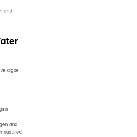
n and 
ater 
ve algae 
ins 
gen and 
 measured 