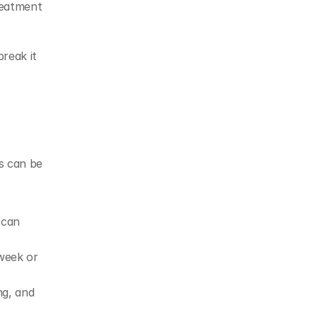
eatment 
reak it 
s can be 
can 
week or 
g, and 