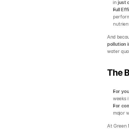
in 
just
Full Ef
perform
nutrien
And becau
pollution
water qual
The B
For you
weeks i
For co
major w
At Green M