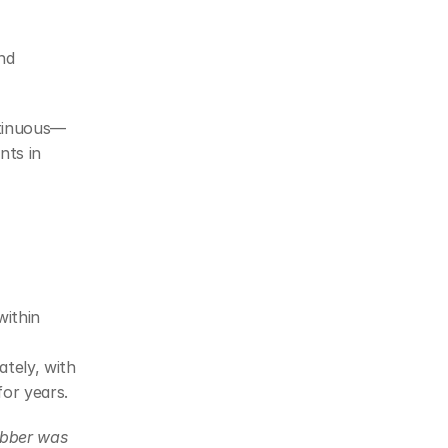
d 
ntinuous—
ts in 
ithin 
tely, with 
or years.
ubber was 