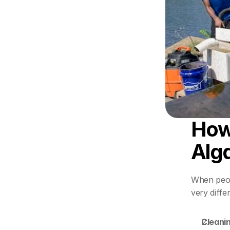
How 
Alg
When peop
very diffe
Cleanin