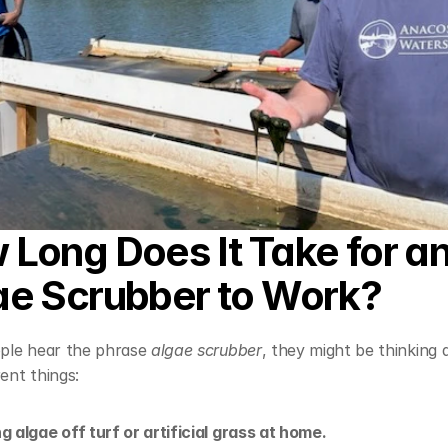
Long Does It Take for an
ae Scrubber to Work?
le hear the phrase 
algae scrubber
, they might be thinking 
rent things:
g algae off turf or artificial grass at home.