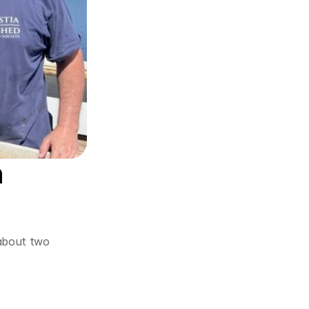
 
about two 