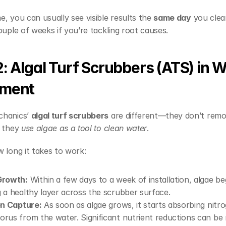
, you can usually see visible results the 
same day
 you clea
ouple of weeks if you’re tackling root causes.
2: Algal Turf Scrubbers (ATS) in W
tment
hanics’ 
algal turf scrubbers
 are different—they don’t remo
 they 
use algae as a tool to clean water
.
 long it takes to work:
Growth:
 Within a few days to a week of installation, algae beg
 a healthy layer across the scrubber surface.
on Capture:
 As soon as algae grows, it starts absorbing nitro
rus from the water. Significant nutrient reductions can be