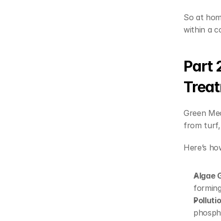
So at home
within a c
Part 
Trea
Green Mec
from turf,
Here’s how
Algae 
forming
Polluti
phospho