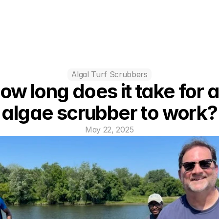
Algal Turf Scrubbers
ow long does it take for a
algae scrubber to work?
May 22, 2025