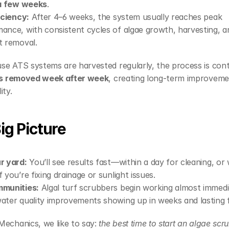
 a few weeks
.
ficiency:
 After 4–6 weeks, the system usually reaches peak 
ance, with consistent cycles of algae growth, harvesting, an
t removal.
se ATS systems are harvested regularly, the process is co
 is removed week after week
, creating long-term improvemen
ity.
ig Picture
r yard:
 You’ll see results fast—within a day for cleaning, or w
f you’re fixing drainage or sunlight issues.
mmunities:
 Algal turf scrubbers begin working almost immedia
ater quality improvements showing up in weeks and lasting f
echanics, we like to say: 
the best time to start an algae scr