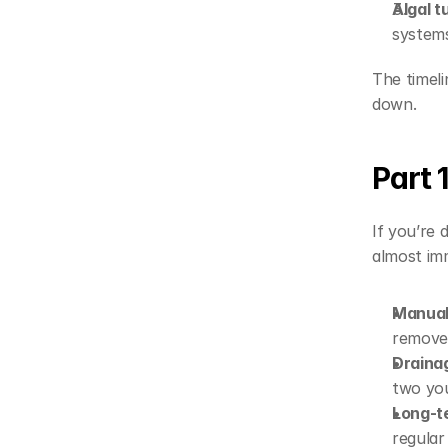
Algal t
system
The timeli
down.
Part 
If you’re d
almost im
Manual
remove 
Draina
two you
Long-t
regular