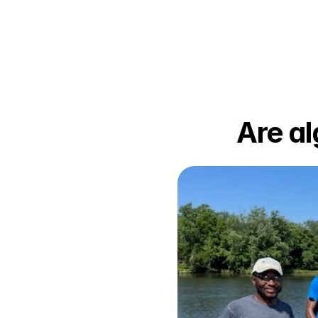
Are al