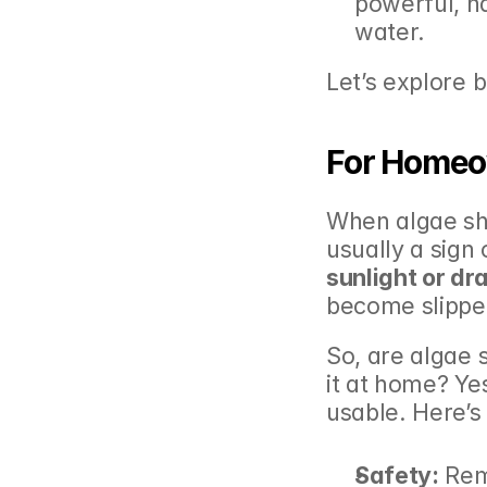
powerful, n
water.
Let’s explore 
For Homeo
When algae show
usually a sign 
sunlight or dr
become slippe
So, are algae 
it at home? Ye
usable. Here’s
Safety:
 Rem