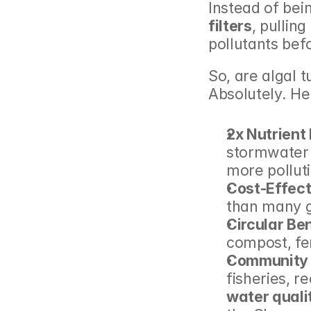
Instead of bei
filters
, pullin
pollutants bef
So, are algal t
Absolutely. He
2x Nutrient
stormwater 
more pollut
Cost-Effect
than many g
Circular Ben
compost, fe
Community 
water quali