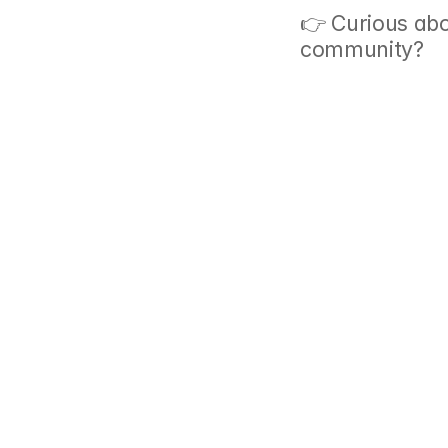
👉 Curious abo
community? 
G
‹ How Do You Get Rid of A