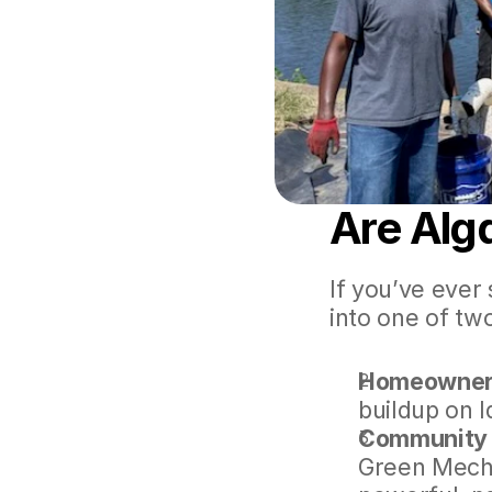
Are Alg
If you’ve ever 
into one of tw
Homeowners
buildup on la
Community 
Green Mecha