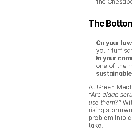
the Chesap
The Bottom
On your law
your turf sa
In your com
one of the 
sustainable
“Are algae scr
use them?”
 Wi
rising stormwa
problem into a
take.