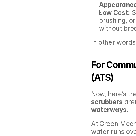
Appearance
Low Cost:
 S
brushing, or
without bre
In other words,
For Commun
(ATS)
Now, here’s the
scrubbers
 are
waterways
.
At Green Mech
water runs ove